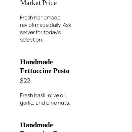
Market Price
Fresh handmade
ravioli made daily. Ask
server for today’s
selection.
Handmade
Fettuccine Pesto
$22
Fresh basil, olive oil,
garlic, and pine nuts.
Handmade