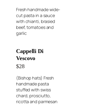
Fresh handmade wide-
cut pasta in a sauce
with chianti, brasied
beef, tomatoes and
garlic
Cappelli Di
Vescovo
$28
(Bishop hats) Fresh
handmade pasta
stuffed with swiss
chard, prosciutto,
ricotta and parmesan