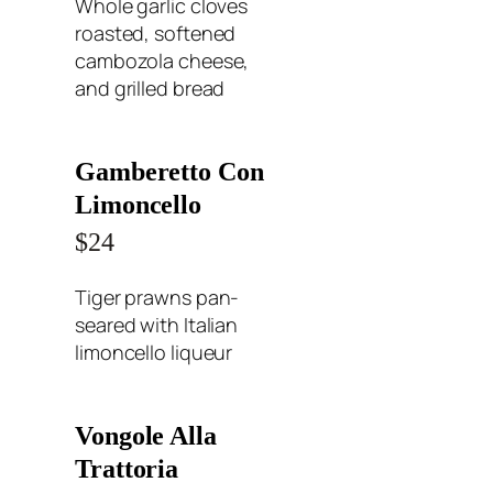
Whole garlic cloves
roasted, softened
cambozola cheese,
and grilled bread
Gamberetto Con
Limoncello
$24
Tiger prawns pan-
seared with Italian
limoncello liqueur
Vongole Alla
Trattoria