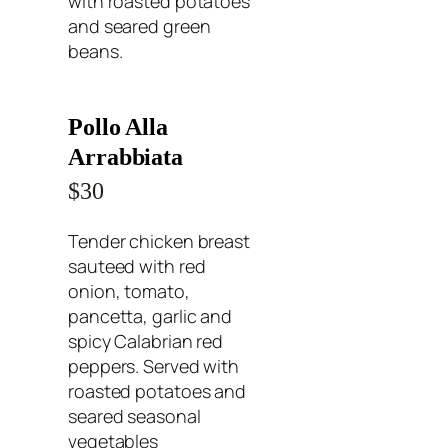
with roasted potatoes
and seared green
beans.
Pollo Alla
Arrabbiata
$30
Tender chicken breast
sauteed with red
onion, tomato,
pancetta, garlic and
spicy Calabrian red
peppers. Served with
roasted potatoes and
seared seasonal
vegetables