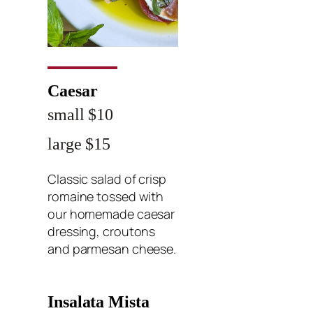
Caesar
small $10
large $15
Classic salad of crisp
romaine tossed with
our homemade caesar
dressing, croutons
and parmesan cheese.
Insalata Mista