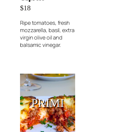
$18
Ripe tomatoes, fresh
mozzarella, basil, extra
virgin olive oil and
balsamic vinegar.
PRIMI