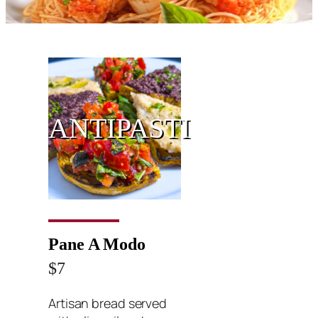
ANTIPASTI
Pane A Modo
$7
Artisan bread served