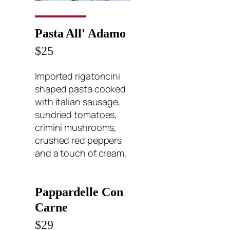
Pasta All' Adamo
$25
Imported rigatoncini
shaped pasta cooked
with italian sausage,
sundried tomatoes,
crimini mushrooms,
crushed red peppers
and a touch of cream.
Pappardelle Con
Carne
$29