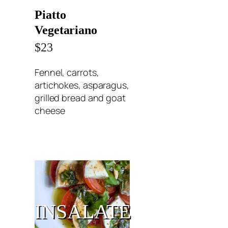
Piatto
Vegetariano
$23
Fennel, carrots,
artichokes, asparagus,
grilled bread and goat
cheese
INSALATE