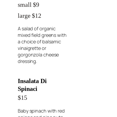
small $9
large $12
A salad of organic
mixed field greens with
a choice of balsamic
vinaigrette or
gorgonzola cheese
dressing.
Insalata Di
Spinaci
$15
Baby spinach with red