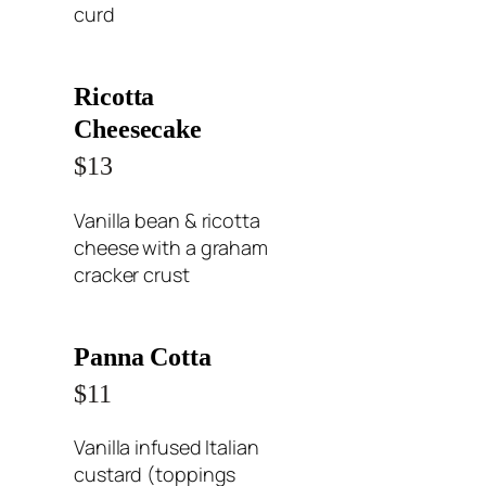
curd
Ricotta
Cheesecake
$13
Vanilla bean & ricotta
cheese with a graham
cracker crust
Panna Cotta
$11
Vanilla infused Italian
custard (toppings