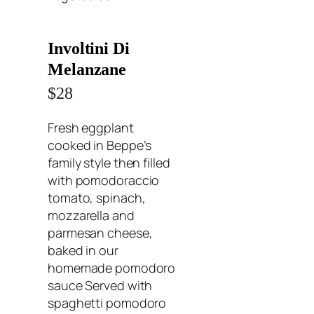
Involtini Di
Melanzane
$28
Fresh eggplant
cooked in Beppe’s
family style then filled
with pomodoraccio
tomato, spinach,
mozzarella and
parmesan cheese,
baked in our
homemade pomodoro
sauce Served with
spaghetti pomodoro