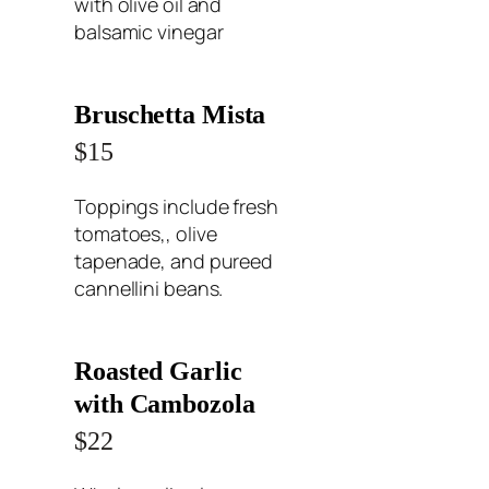
with olive oil and
balsamic vinegar
Bruschetta Mista
$15
Toppings include fresh
tomatoes,, olive
tapenade, and pureed
cannellini beans.
Roasted Garlic
with Cambozola
$22