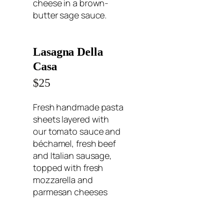
cheese in a brown-
butter sage sauce.
Lasagna Della
Casa
$25
Fresh handmade pasta
sheets layered with
our tomato sauce and
béchamel, fresh beef
and Italian sausage,
topped with fresh
mozzarella and
parmesan cheeses