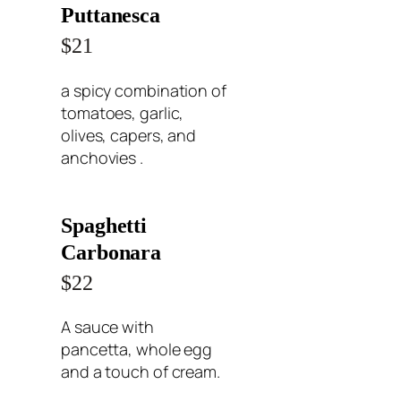
Puttanesca
$21
a spicy combination of
tomatoes, garlic,
olives, capers, and
anchovies .
Spaghetti
Carbonara
$22
A sauce with
pancetta, whole egg
and a touch of cream.