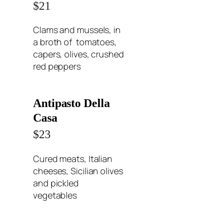
$21
Clams and mussels, in
a broth of tomatoes,
capers, olives, crushed
red peppers
Antipasto Della
Casa
$23
Cured meats, Italian
cheeses, Sicilian olives
and pickled
vegetables