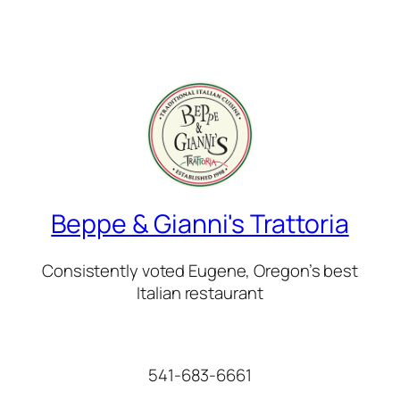
Beppe & Gianni's Trattoria
Consistently voted Eugene, Oregon’s best
Italian restaurant
541-683-6661