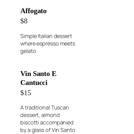
Affogato
$8
Simple Italian dessert
where espresso meets
gelato
Vin Santo E
Cantucci
$15
A traditional Tuscan
dessert, almond
biscotti accompanied
by a glass of Vin Santo