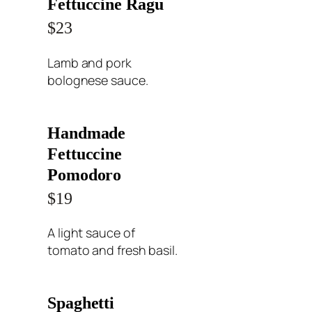
Fettuccine Ragu
$23
Lamb and pork
bolognese sauce.
Handmade
Fettuccine
Pomodoro
$19
A light sauce of
tomato and fresh basil.
Spaghetti