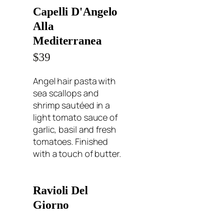
Capelli D'Angelo
Alla
Mediterranea
$39
Angel hair pasta with
sea scallops and
shrimp sautéed in a
light tomato sauce of
garlic, basil and fresh
tomatoes. Finished
with a touch of butter.
Ravioli Del
Giorno