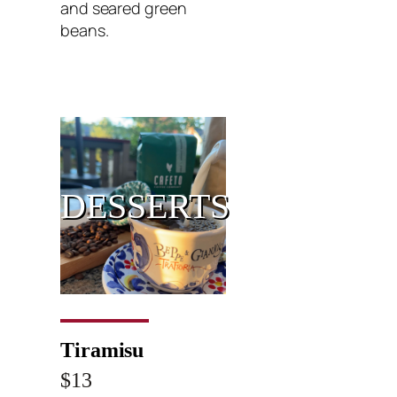
and seared green
beans.
DESSERTS
Tiramisu
$13