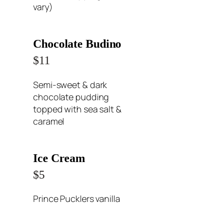
vary)
Chocolate Budino
$11
Semi-sweet & dark
chocolate pudding
topped with sea salt &
caramel
Ice Cream
$5
Prince Pucklers vanilla