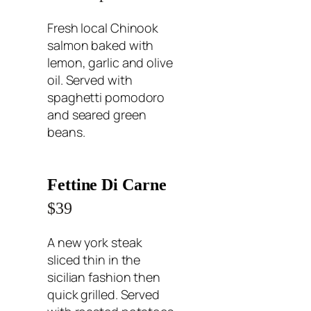
Fresh local Chinook
salmon baked with
lemon, garlic and olive
oil. Served with
spaghetti pomodoro
and seared green
beans.
Fettine Di Carne
$39
A new york steak
sliced thin in the
sicilian fashion then
quick grilled. Served