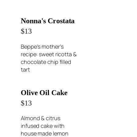
Nonna's Crostata
$13
Beppe’s mother’s
recipe: sweet ricotta &
chocolate chip filled
tart
Olive Oil Cake
$13
Almond & citrus
infused cake with
house made lemon