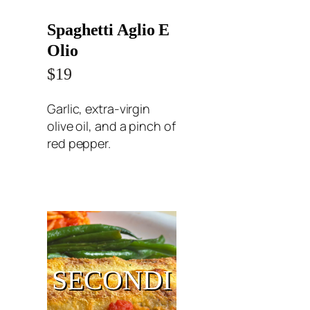
Spaghetti Aglio E
Olio
$19
Garlic, extra-virgin
olive oil, and a pinch of
red pepper.
SECONDI