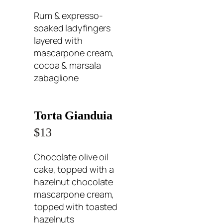
Rum & expresso-
soaked ladyfingers
layered with
mascarpone cream,
cocoa & marsala
zabaglione
Torta Gianduia
$13
Chocolate olive oil
cake, topped with a
hazelnut chocolate
mascarpone cream,
topped with toasted
hazelnuts