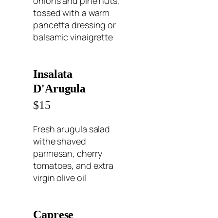
onions and pine nuts,
tossed with a warm
pancetta dressing or
balsamic vinaigrette
Insalata
D'Arugula
$15
Fresh arugula salad
withe shaved
parmesan, cherry
tomatoes, and extra
virgin olive oil
Caprese