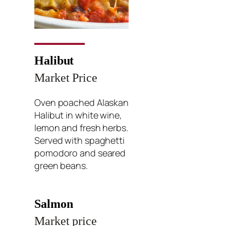
Halibut
Market Price
Oven poached Alaskan
Halibut in white wine,
lemon and fresh herbs.
Served with spaghetti
pomodoro and seared
green beans.
Salmon
Market price