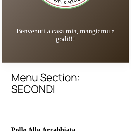
Benvenuti a casa mia, mangiamu e
godi!!!
Menu Section:
SECONDI
Pollo Alla Arrabbiata