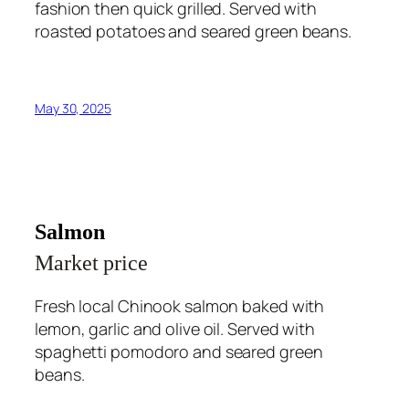
fashion then quick grilled. Served with
roasted potatoes and seared green beans.
May 30, 2025
Salmon
Market price
Fresh local Chinook salmon baked with
lemon, garlic and olive oil. Served with
spaghetti pomodoro and seared green
beans.