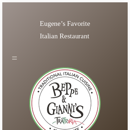
Skip
to
content
Eugene’s Favorite
Italian Restaurant