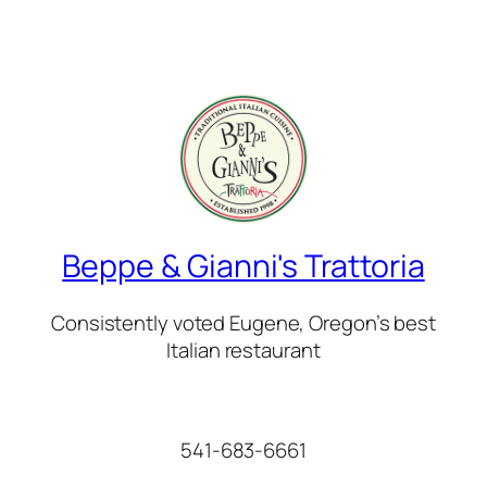
Beppe & Gianni's Trattoria
Consistently voted Eugene, Oregon’s best
Italian restaurant
541-683-6661