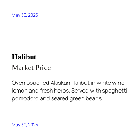
May 30, 2025
Halibut
Market Price
Oven poached Alaskan Halibut in white wine,
lemon and fresh herbs. Served with spaghetti
pomodoro and seared green beans.
May 30, 2025