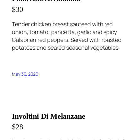
$30
Tender chicken breast sauteed with red
onion, tomato, pancetta, garlic and spicy
Calabrian red peppers. Served with roasted
potatoes and seared seasonal vegetables
May 30, 2026
Involtini Di Melanzane
$28