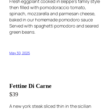
Fresh eggplant cooked in Beppe’s family style
then filled with pomodoraccio tomato,
spinach, mozzarella and parmesan cheese,
baked in our homemade pomodoro sauce
Served with spaghetti pomodoro and seared
green beans.
May 30, 2025
Fettine Di Carne
$39
A new york steak sliced thin in the sicilian