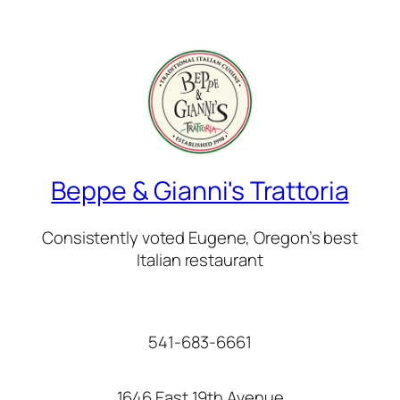
Beppe & Gianni's Trattoria
Consistently voted Eugene, Oregon’s best
Italian restaurant
541-683-6661
1646 East 19th Avenue