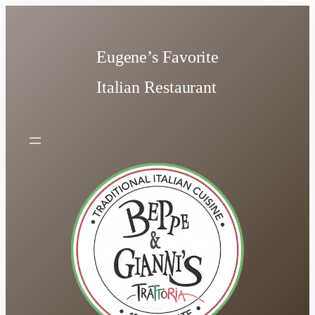
Skip
to
content
Eugene’s Favorite
Italian Restaurant