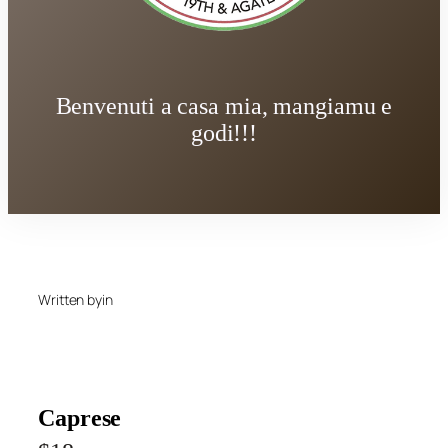
Benvenuti a casa mia, mangiamu e
godi!!!
Written by
in
Caprese