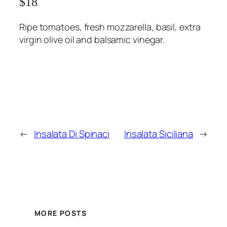
$18
Ripe tomatoes, fresh mozzarella, basil, extra
virgin olive oil and balsamic vinegar.
←
Insalata Di Spinaci
Insalata Siciliana
→
MORE POSTS