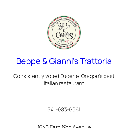
Beppe & Gianni's Trattoria
Consistently voted Eugene, Oregon’s best
Italian restaurant
541-683-6661
1646 East 19th Avenue