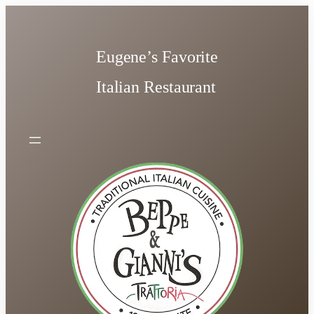
Skip
to
content
Eugene’s Favorite
Italian Restaurant