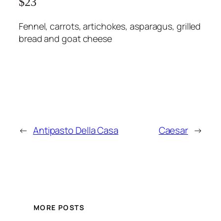
$23
Fennel, carrots, artichokes, asparagus, grilled
bread and goat cheese
←
Antipasto Della Casa
Caesar
→
MORE POSTS