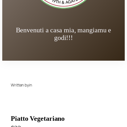
Benvenuti a casa mia, mangiamu e
godi!!!
Written by
in
Piatto Vegetariano