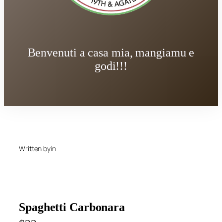
Benvenuti a casa mia, mangiamu e
godi!!!
Written by
in
Spaghetti Carbonara