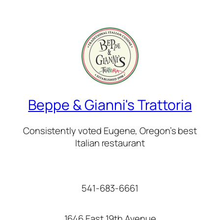
Beppe & Gianni's Trattoria
Consistently voted Eugene, Oregon’s best
Italian restaurant
541-683-6661
1646 East 19th Avenue