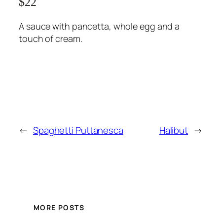
$22
A sauce with pancetta, whole egg and a
touch of cream.
←
Spaghetti Puttanesca
Halibut
→
MORE POSTS