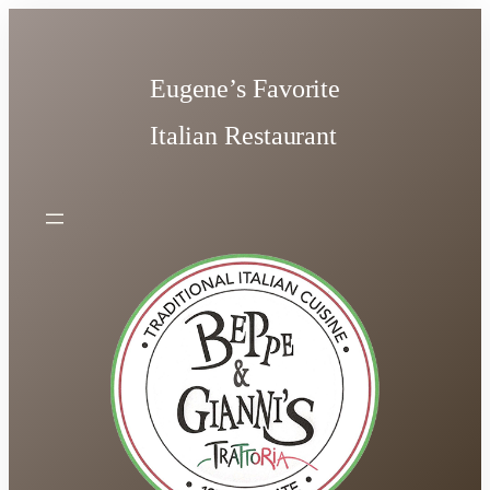
Skip
to
content
Eugene’s Favorite
Italian Restaurant