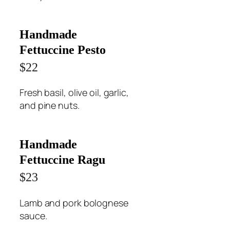
Handmade
Fettuccine Pesto
$22
Fresh basil, olive oil, garlic,
and pine nuts.
Handmade
Fettuccine Ragu
$23
Lamb and pork bolognese
sauce.