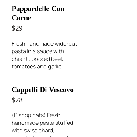
Pappardelle Con
Carne
$29
Fresh handmade wide-cut
pasta in a sauce with
chianti, brasied beef,
tomatoes and garlic
Cappelli Di Vescovo
$28
(Bishop hats) Fresh
handmade pasta stuffed
with swiss chard,