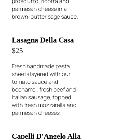
prosciutto, ricotta and
parmesan cheese in a
brown-butter sage sauce.
Lasagna Della Casa
$25
Fresh handmade pasta
sheets layered with our
tomato sauce and
béchamel, fresh beef and
Italian sausage, topped
with fresh mozzarella and
parmesan cheeses
Capelli D'Angelo Alla