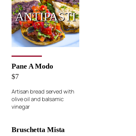
ANTIPASTI
Pane A Modo
$7
Artisan bread served with
olive oil and balsamic
vinegar
Bruschetta Mista