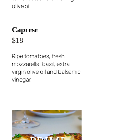
olive oil
Caprese
$18
Ripe tomatoes, fresh
mozzarella, basil, extra
virgin olive oil and balsamic
vinegar.