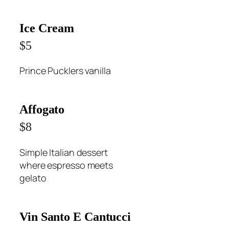
Ice Cream
$5
Prince Pucklers vanilla
Affogato
$8
Simple Italian dessert
where espresso meets
gelato
Vin Santo E Cantucci