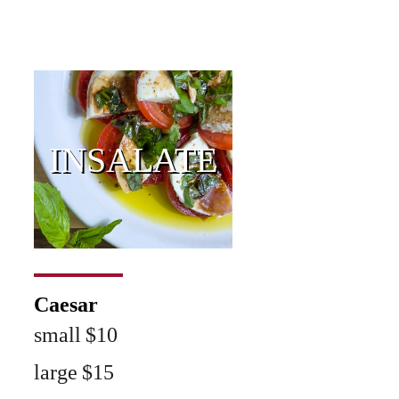
INSALATE
Caesar
small $10
large $15