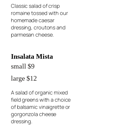
Classic salad of crisp
romaine tossed with our
homemade caesar
dressing, croutons and
parmesan cheese.
Insalata Mista
small $9
large $12
A salad of organic mixed
field greens with a choice
of balsamic vinaigrette or
gorgonzola cheese
dressing.