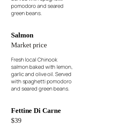
pomodoro and seared
green beans.
Salmon
Market price
Fresh local Chinook
salmon baked with lemon,
garlic and olive oil. Served
with spaghetti pomodoro
and seared green beans.
Fettine Di Carne
$39