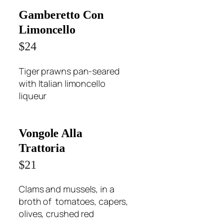
Gamberetto Con
Limoncello
$24
Tiger prawns pan-seared
with Italian limoncello
liqueur
Vongole Alla
Trattoria
$21
Clams and mussels, in a
broth of tomatoes, capers,
olives, crushed red