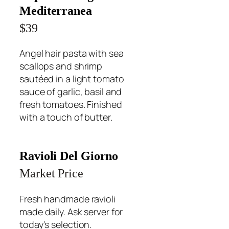
Mediterranea
$39
Angel hair pasta with sea
scallops and shrimp
sautéed in a light tomato
sauce of garlic, basil and
fresh tomatoes. Finished
with a touch of butter.
Ravioli Del Giorno
Market Price
Fresh handmade ravioli
made daily. Ask server for
today’s selection.