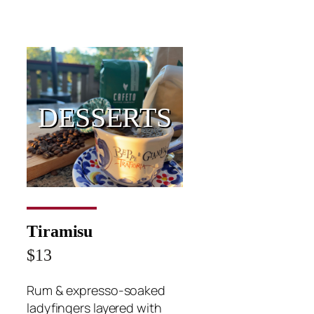
DESSERTS
Tiramisu
$13
Rum & expresso-soaked
ladyfingers layered with