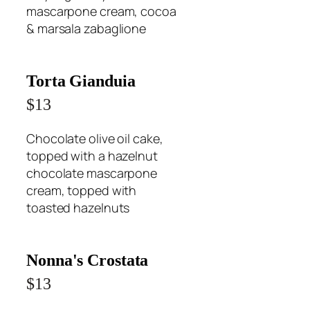
mascarpone cream, cocoa
& marsala zabaglione
Torta Gianduia
$13
Chocolate olive oil cake,
topped with a hazelnut
chocolate mascarpone
cream, topped with
toasted hazelnuts
Nonna's Crostata
$13