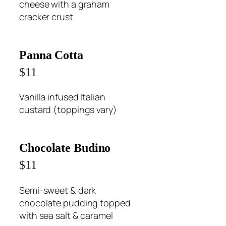
cheese with a graham
cracker crust
Panna Cotta
$11
Vanilla infused Italian
custard (toppings vary)
Chocolate Budino
$11
Semi-sweet & dark
chocolate pudding topped
with sea salt & caramel