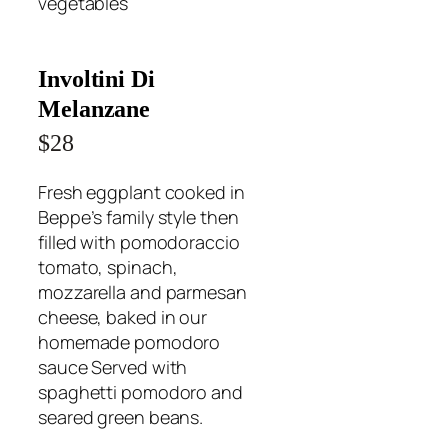
vegetables
Involtini Di
Melanzane
$28
Fresh eggplant cooked in
Beppe’s family style then
filled with pomodoraccio
tomato, spinach,
mozzarella and parmesan
cheese, baked in our
homemade pomodoro
sauce Served with
spaghetti pomodoro and
seared green beans.