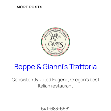
MORE POSTS
Beppe & Gianni's Trattoria
Consistently voted Eugene, Oregon’s best
Italian restaurant
541-683-6661