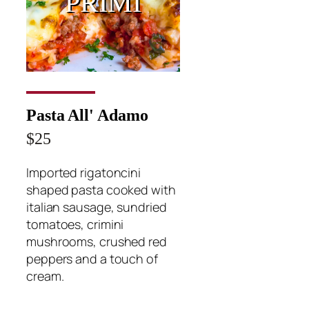
PRIMI
Pasta All' Adamo
$25
Imported rigatoncini
shaped pasta cooked with
italian sausage, sundried
tomatoes, crimini
mushrooms, crushed red
peppers and a touch of
cream.