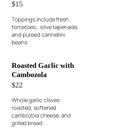
$15
Toppings include fresh
tomatoes,, olive tapenade,
and pureed cannellini
beans.
Roasted Garlic with
Cambozola
$22
Whole garlic cloves
roasted, softened
cambozola cheese, and
grilled bread