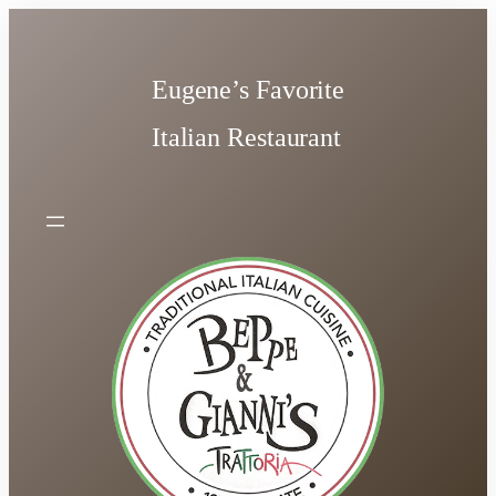
Skip
to
content
Eugene’s Favorite
Italian Restaurant